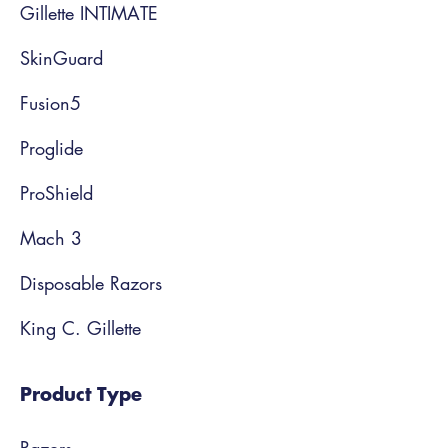
Gillette INTIMATE
SkinGuard
Fusion5
Proglide
ProShield
Mach 3
Disposable Razors
King C. Gillette
Product Type