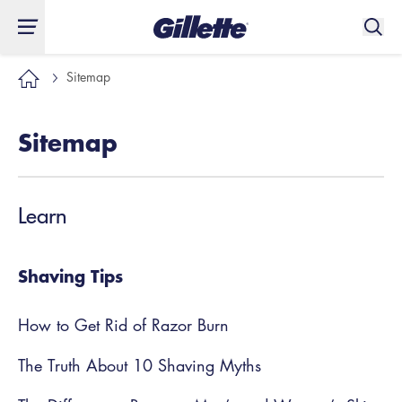
Sitemap
Sitemap
Learn
Shaving Tips
How to Get Rid of Razor Burn
The Truth About 10 Shaving Myths