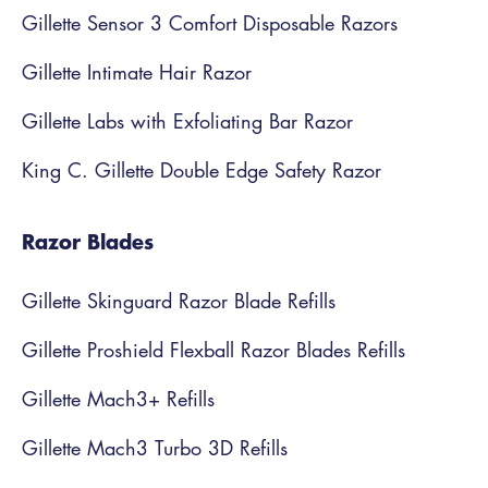
Gillette Sensor 3 Comfort Disposable Razors
Gillette Intimate Hair Razor
Gillette Labs with Exfoliating Bar Razor
King C. Gillette Double Edge Safety Razor
Razor Blades
Gillette Skinguard Razor Blade Refills
Gillette Proshield Flexball Razor Blades Refills
Gillette Mach3+ Refills
Gillette Mach3 Turbo 3D Refills