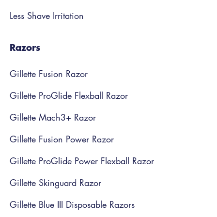
Less Shave Irritation
Razors
Gillette Fusion Razor
Gillette ProGlide Flexball Razor
Gillette Mach3+ Razor
Gillette Fusion Power Razor
Gillette ProGlide Power Flexball Razor
Gillette Skinguard Razor
Gillette Blue III Disposable Razors