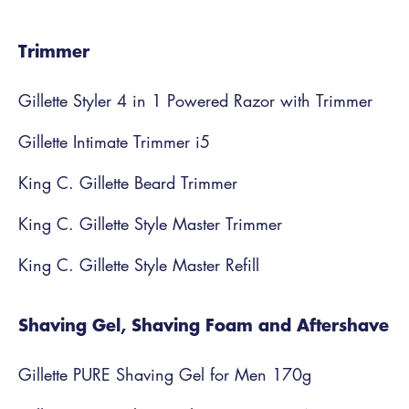
Trimmer
Gillette Styler 4 in 1 Powered Razor with Trimmer
Gillette Intimate Trimmer i5
King C. Gillette Beard Trimmer
King C. Gillette Style Master Trimmer
King C. Gillette Style Master Refill
Shaving Gel, Shaving Foam and Aftershave
Gillette PURE Shaving Gel for Men 170g