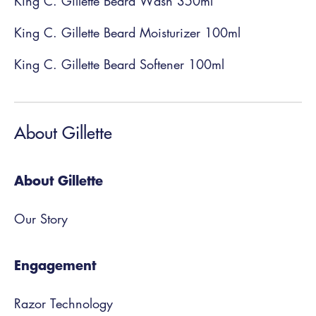
King C. Gillette Beard Wash 350ml
King C. Gillette Beard Moisturizer 100ml
King C. Gillette Beard Softener 100ml
About Gillette
About Gillette
Our Story
Engagement
Razor Technology