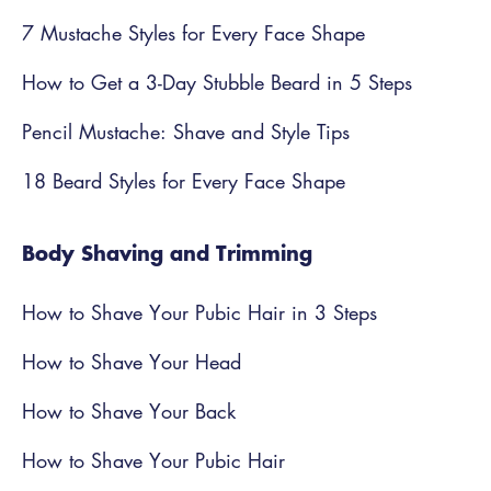
7 Mustache Styles for Every Face Shape
How to Get a 3-Day Stubble Beard in 5 Steps
Pencil Mustache: Shave and Style Tips
18 Beard Styles for Every Face Shape
Body Shaving and Trimming
How to Shave Your Pubic Hair in 3 Steps
How to Shave Your Head
How to Shave Your Back
How to Shave Your Pubic Hair