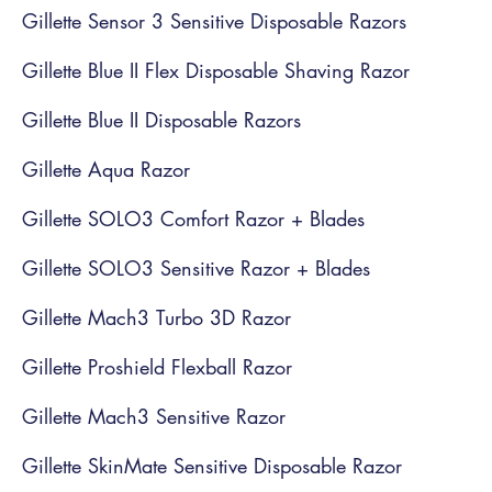
Gillette Sensor 3 Sensitive Disposable Razors
Gillette Blue II Flex Disposable Shaving Razor
Gillette Blue II Disposable Razors
Gillette Aqua Razor
Gillette SOLO3 Comfort Razor + Blades
Gillette SOLO3 Sensitive Razor + Blades
Gillette Mach3 Turbo 3D Razor
Gillette Proshield Flexball Razor
Gillette Mach3 Sensitive Razor
Gillette SkinMate Sensitive Disposable Razor