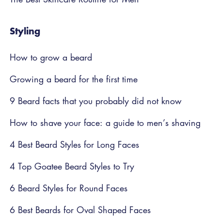
Styling
How to grow a beard
Growing a beard for the first time
9 Beard facts that you probably did not know
How to shave your face: a guide to men’s shaving
4 Best Beard Styles for Long Faces
4 Top Goatee Beard Styles to Try
6 Beard Styles for Round Faces
6 Best Beards for Oval Shaped Faces