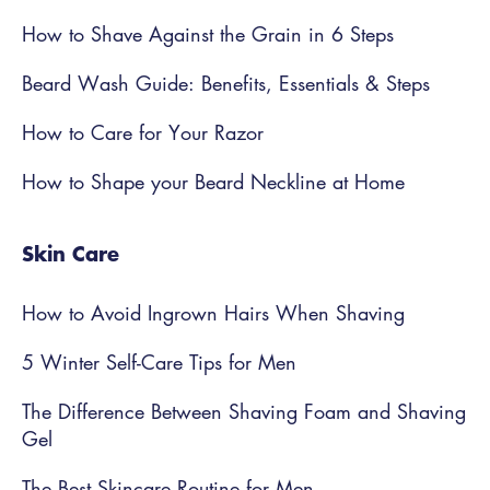
How to Shave Against the Grain in 6 Steps
Beard Wash Guide: Benefits, Essentials & Steps
How to Care for Your Razor
How to Shape your Beard Neckline at Home
Skin Care
How to Avoid Ingrown Hairs When Shaving
5 Winter Self-Care Tips for Men
The Difference Between Shaving Foam and Shaving
Gel
The Best Skincare Routine for Men