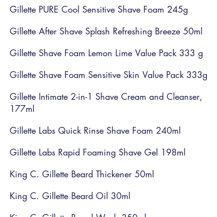
Gillette PURE Cool Sensitive Shave Foam 245g
Gillette After Shave Splash Refreshing Breeze 50ml
Gillette Shave Foam Lemon Lime Value Pack 333 g
Gillette Shave Foam Sensitive Skin Value Pack 333g
Gillette Intimate 2-in-1 Shave Cream and Cleanser,
177ml
Gillette Labs Quick Rinse Shave Foam 240ml
Gillette Labs Rapid Foaming Shave Gel 198ml
King C. Gillette Beard Thickener 50ml
King C. Gillette Beard Oil 30ml