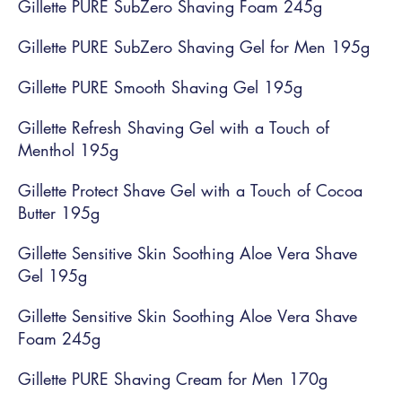
Gillette PURE SubZero Shaving Foam 245g
Gillette PURE SubZero Shaving Gel for Men 195g
Gillette PURE Smooth Shaving Gel 195g
Gillette Refresh Shaving Gel with a Touch of
Menthol 195g
Gillette Protect Shave Gel with a Touch of Cocoa
Butter 195g
Gillette Sensitive Skin Soothing Aloe Vera Shave
Gel 195g
Gillette Sensitive Skin Soothing Aloe Vera Shave
Foam 245g
Gillette PURE Shaving Cream for Men 170g