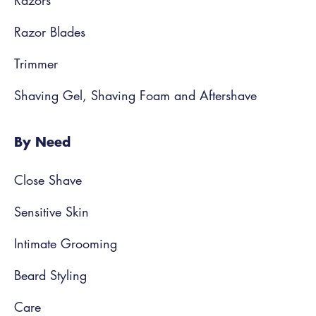
Razors
Razor Blades
Trimmer
Shaving Gel, Shaving Foam and Aftershave
By Need
Close Shave
Sensitive Skin
Intimate Grooming
Beard Styling
Care