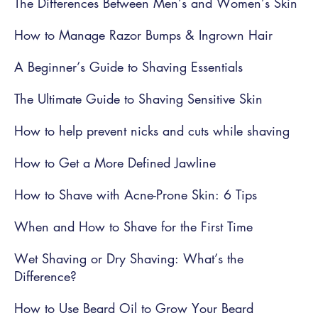
The Differences Between Men’s and Women’s Skin
How to Manage Razor Bumps & Ingrown Hair
A Beginner’s Guide to Shaving Essentials
The Ultimate Guide to Shaving Sensitive Skin
How to help prevent nicks and cuts while shaving
How to Get a More Defined Jawline
How to Shave with Acne-Prone Skin: 6 Tips
When and How to Shave for the First Time
Wet Shaving or Dry Shaving: What’s the
Difference?
How to Use Beard Oil to Grow Your Beard