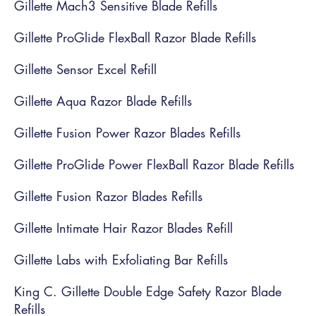
Gillette Mach3 Sensitive Blade Refills
Gillette ProGlide FlexBall Razor Blade Refills
Gillette Sensor Excel Refill
Gillette Aqua Razor Blade Refills
Gillette Fusion Power Razor Blades Refills
Gillette ProGlide Power FlexBall Razor Blade Refills
Gillette Fusion Razor Blades Refills
Gillette Intimate Hair Razor Blades Refill
Gillette Labs with Exfoliating Bar Refills
King C. Gillette Double Edge Safety Razor Blade
Refills