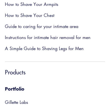
How to Shave Your Armpits
How to Shave Your Chest
Guide to caring for your intimate area
Instructions for intimate hair removal for men
A Simple Guide to Shaving Legs for Men
Products
Portfolio
Gillette Labs