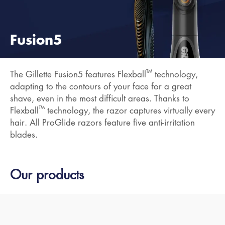
Fusion5
TM
The Gillette Fusion5 features Flexball
technology,
adapting to the contours of your face for a great
shave, even in the most difficult areas. Thanks to
TM
Flexball
technology, the razor captures virtually every
hair. All ProGlide razors feature five anti-irritation
blades.
Our products