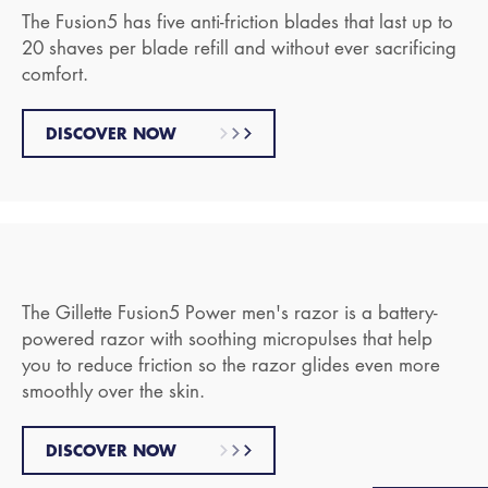
The Fusion5 has five anti-friction blades that last up to
20 shaves per blade refill and without ever sacrificing
comfort.
DISCOVER NOW
The Gillette Fusion5 Power men's razor is a battery-
powered razor with soothing micropulses that help
you to reduce friction so the razor glides even more
smoothly over the skin.
DISCOVER NOW