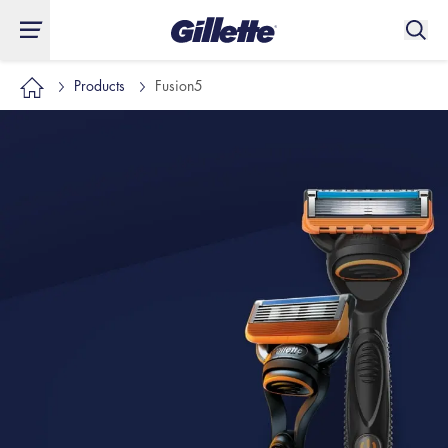
Products
Fusion5