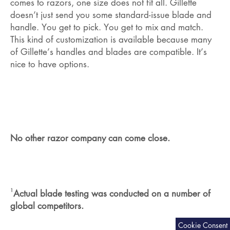
comes to razors, one size does not fit all. Gillette
doesn’t just send you some standard-issue blade and
handle. You get to pick. You get to mix and match.
This kind of customization is available because many
of Gillette’s handles and blades are compatible. It’s
nice to have options.
No other razor company can come close.
1
Actual blade testing was conducted on a number of
global competitors.