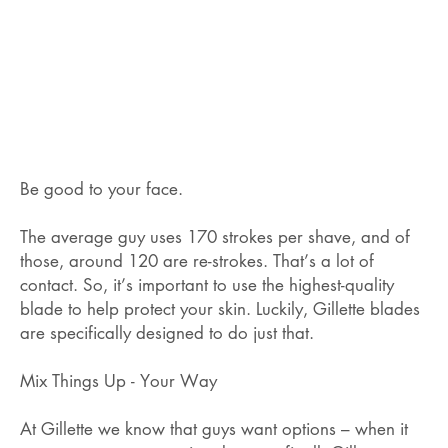
Be good to your face.
The average guy uses 170 strokes per shave, and of
those, around 120 are re-strokes. That’s a lot of
contact. So, it’s important to use the highest-quality
blade to help protect your skin. Luckily, Gillette blades
are specifically designed to do just that.
Mix Things Up - Your Way
At Gillette we know that guys want options – when it