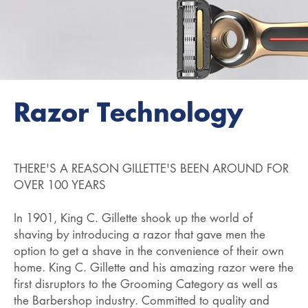
Razor Technology
THERE'S A REASON GILLETTE'S BEEN AROUND FOR
OVER 100 YEARS
In 1901, King C. Gillette shook up the world of
shaving by introducing a razor that gave men the
option to get a shave in the convenience of their own
home. King C. Gillette and his amazing razor were the
first disruptors to the Grooming Category as well as
the Barbershop industry. Committed to quality and