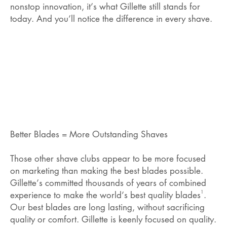
nonstop innovation, it’s what Gillette still stands for
today. And you’ll notice the difference in every shave.
Better Blades = More Outstanding Shaves
Those other shave clubs appear to be more focused
on marketing than making the best blades possible.
Gillette’s committed thousands of years of combined
1
experience to make the world’s best quality blades
.
Our best blades are long lasting, without sacrificing
quality or comfort. Gillette is keenly focused on quality.