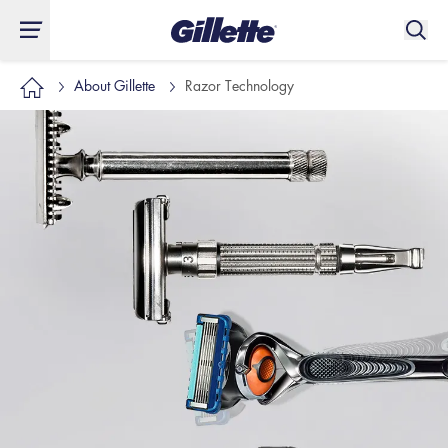
About Gillette
Razor Technology