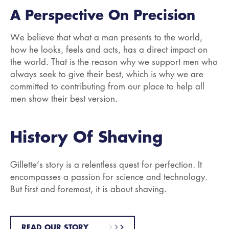
A Perspective On Precision
We believe that what a man presents to the world,
how he looks, feels and acts, has a direct impact on
the world. That is the reason why we support men who
always seek to give their best, which is why we are
committed to contributing from our place to help all
men show their best version.
History Of Shaving
Gillette’s story is a relentless quest for perfection. It
encompasses a passion for science and technology.
But first and foremost, it is about shaving.
READ OUR STORY