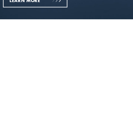
LEARN MORE
Everything you need
Razors &
Shave
Gillette
Blades -
Gels &
Labs -
Put your
Foams -
Elevate
best face
World’s
your
forward
No.1
shaving
Shave
experien
Prep
Brand