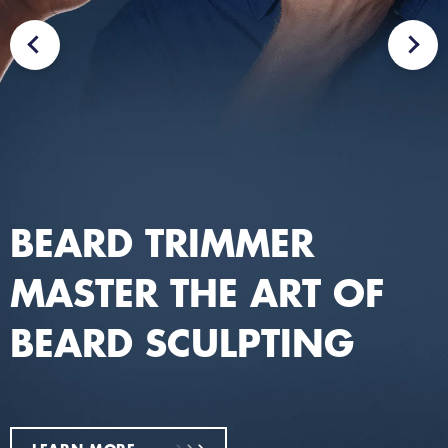
BEARD TRIMMER
MASTER THE ART OF
BEARD SCULPTING