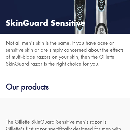
SkinGuard Sensitive
Not all men's skin is the same. If you have acne or
sensitive skin or are simply concerned about the effects
of multi-blade razors on your skin, then the Gillette
SkinGuard razor is the right choice for you.
Our products
The Gillette SkinGuard Sensitive men’s razor is
Gillette's first razor specifically designed for men with