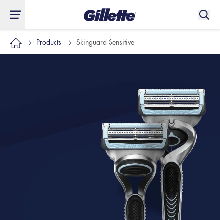
Products
Skinguard Sensitive