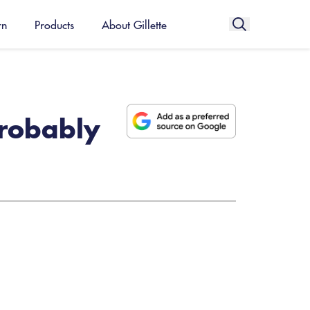
rn
Products
About Gillette
probably