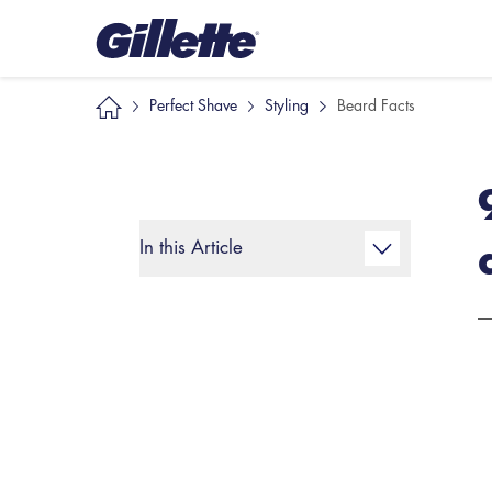
Perfect Shave
Styling
Beard Facts
In this Article