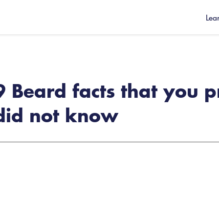
Lea
9 Beard facts that you 
did not know