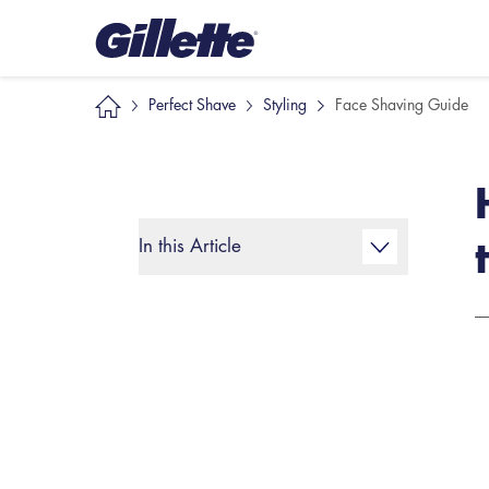
Perfect Shave
Styling
Face Shaving Guide
In this Article