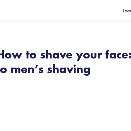
Lea
How to shave your face:
to men’s shaving