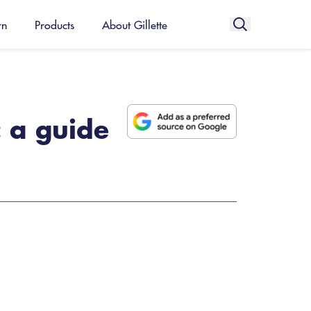
rn
Products
About Gillette
 a guide