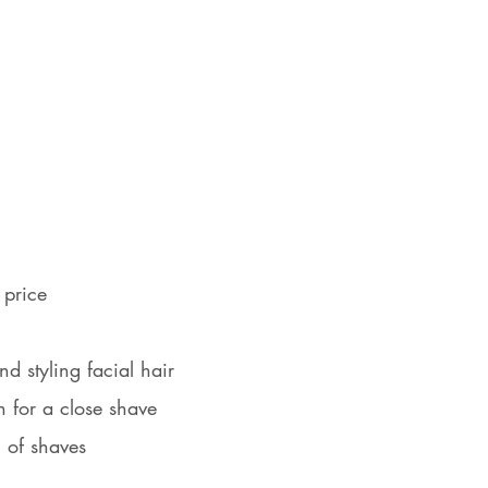
 price
nd styling facial hair
n for a close shave
h of shaves