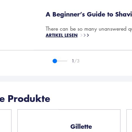
A Beginner’s Guide to Shavi
There can be so many unanswered que
ARTIKEL LESEN
1
/3
he Produkte
Gillette