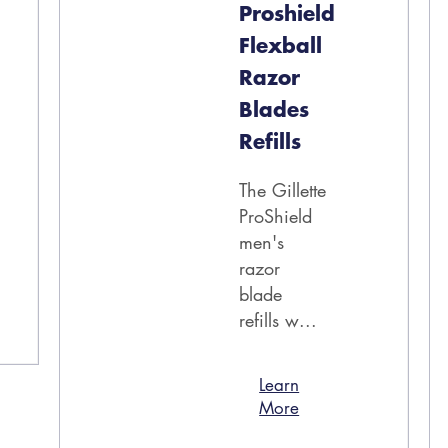
Proshield
Flexball
Razor
Blades
Refills
The Gillette
ProShield
men's
razor
blade
refills w...
Learn
More