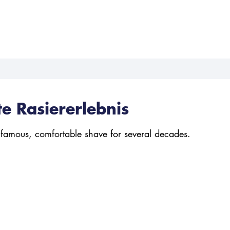
te Rasiererlebnis
 famous, comfortable shave for several decades.