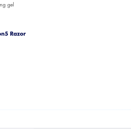
ing gel
on5 Razor