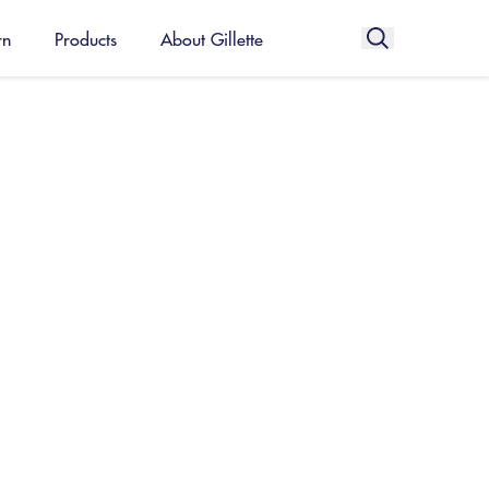
rn
Products
About Gillette