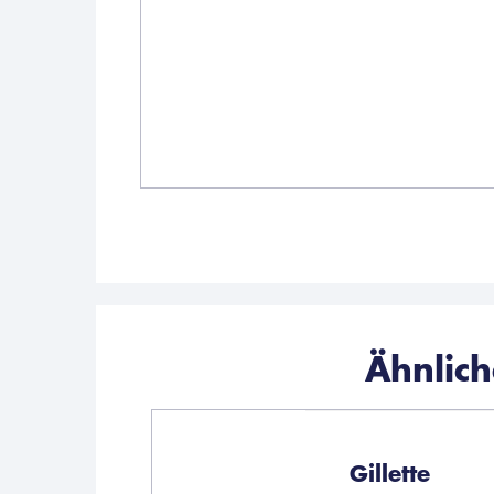
Ähnlic
Gillette