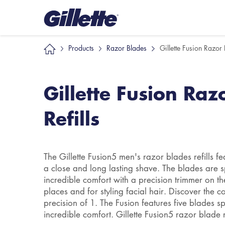
Products
Razor Blades
Gillette Fusion Razor 
Gillette Fusion Raz
Refills
The Gillette Fusion5 men's razor blades refills fea
a close and long lasting shave. The blades are s
incredible comfort with a precision trimmer on t
places and for styling facial hair. Discover the 
precision of 1. The Fusion features five blades s
incredible comfort. Gillette Fusion5 razor blade ref