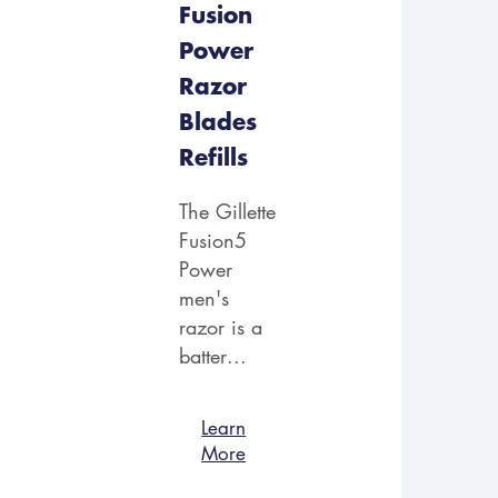
Fusion
Power
Razor
Blades
Refills
The Gillette
Fusion5
Power
men's
razor is a
batter...
Learn
More