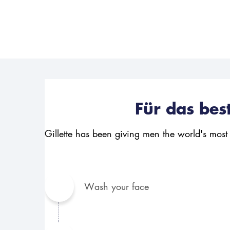
Für das bes
Gillette has been giving men the world's most
Wash your face