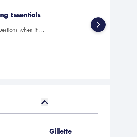
ng Essentials
stions when it ...
Gillette