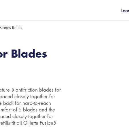
Lea
Blades Refills
or Blades
ture 5 antifriction blades for
paced closely together for
he back for hard-to-reach
comfort of 5 blades and the
paced closely together for
ills fit all Gillette Fusion5