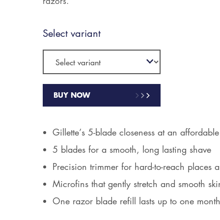
razors.
Select variant
BUY NOW
Gillette’s 5-blade closeness at an affordable
5 blades for a smooth, long lasting shave
Precision trimmer for hard-to-reach places a
Microfins that gently stretch and smooth ski
One razor blade refill lasts up to one mont