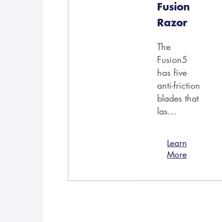
Fusion
Razor
The
Fusion5
has five
anti-friction
blades that
las...
Learn
More