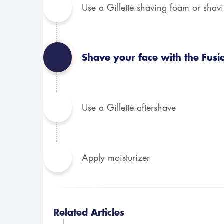
Use a Gillette shaving foam or shav
Shave your face with the Fusi
Use a Gillette aftershave
Apply moisturizer
Related Articles