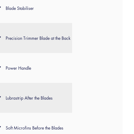
Blade Stabiliser
Precision Trimmer Blade at the Back
Power Handle
Lubrastrip After the Blades
Soft Microfins Before the Blades