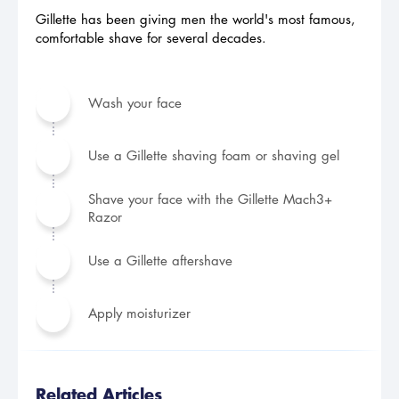
Gillette has been giving men the world's most famous,
comfortable shave for several decades.
Wash your face
Use a Gillette shaving foam or shaving gel
Shave your face with the Gillette Mach3+
Razor
Use a Gillette aftershave
Apply moisturizer
Related Articles