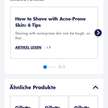
How to Shave with Acne-Prone
5
Skin: 6 Tips
Se
Shaving with acne-prone skin can be tough, so
AR
that...
ARTIKEL LESEN
1
/3
Ähnliche Produkte
Gillette
Gillette
Gillette