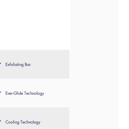
Exfoliating Bar
Ever-Glide Technology
Cooling Technology