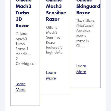
Mach3
Mach3
Skinguard
Turbo
Sensitive
Razor
3D
Razor
The Gillette
Razor
SkinGuard
Gillette
Sensitive
Mach3
Gillette
men’s
Sensitive
Mach3
razor is
Razor
Turbo
Gi...
features 3
Razor 1
high def...
Handle +
2
Cartridges...
Learn
More
Learn
More
Learn
More