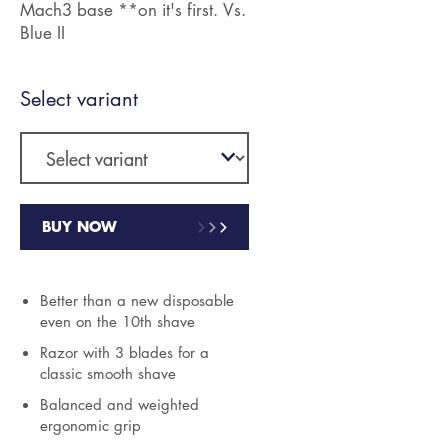
Mach3 base **on it's first. Vs.
Blue II
Select variant
BUY NOW
Better than a new disposable
even on the 10th shave
Razor with 3 blades for a
classic smooth shave
Balanced and weighted
ergonomic grip