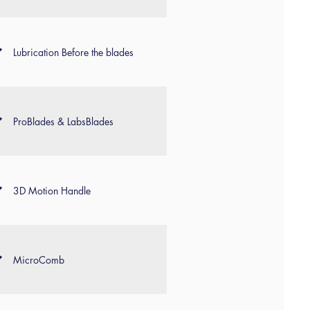
Lubrication Before the blades
ProBlades & LabsBlades
3D Motion Handle
MicroComb