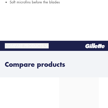
Soft microfins before the blades
COMPARE PRODUCTS
Compare products