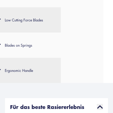
Low Cutting Force Blades
Blades on Springs
Ergonomic Handle
Für das beste Rasiererlebnis