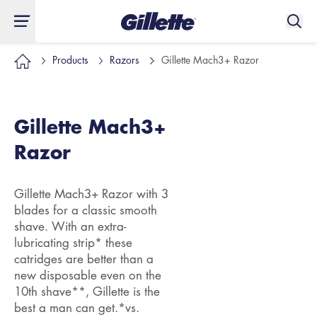
Products
Razors
Gillette Mach3+ Razor
Gillette Mach3+
Razor
Gillette Mach3+ Razor with 3
blades for a classic smooth
shave. With an extra-
lubricating strip* these
catridges are better than a
new disposable even on the
10th shave**, Gillette is the
best a man can get.*vs.