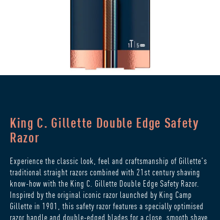
King C. Gillette Double Edge Safety
Razor
Experience the classic look, feel and craftsmanship of Gillette’s
traditional straight razors combined with 21st century shaving
know-how with the King C. Gillette Double Edge Safety Razor.
Inspired by the original iconic razor launched by King Camp
Gillette in 1901, this safety razor features a specially optimised
razor handle and double-edged blades for a close, smooth shave