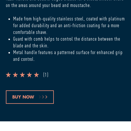
on the areas around your beard and moustache.
Made from high-quality stainless steel, coated with platinum
for added durability and an anti-friction coating for a more
comfortable shave.
Guard with comb helps to control the distance between the
blade and the skin.
Metal handle features a patterned surface for enhanced grip
and control.
(
1
)
BUY NOW