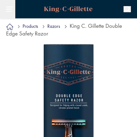
King C. Gillette Double
Products
Razors
Edge Safety Razor