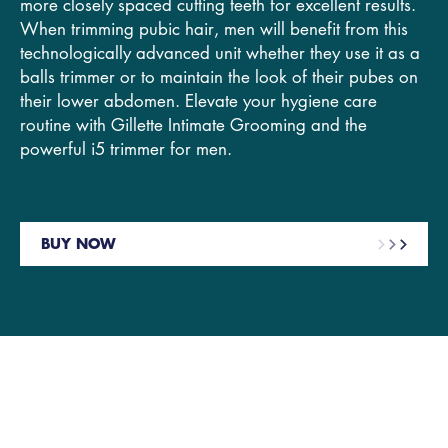
more closely spaced cutting teeth for excellent results.
When trimming pubic hair, men will benefit from this
technologically advanced unit whether they use it as a
balls trimmer or to maintain the look of their pubes on
their lower abdomen. Elevate your hygiene care
routine with Gillette Intimate Grooming and the
powerful i5 trimmer for men.
BUY NOW