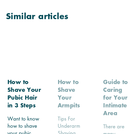
Similar articles
How to
How to
Guide to
Shave Your
Shave
Caring
Pubic Hair
Your
for Your
in 3 Steps
Armpits
Intimate
Area
Want to know
Tips For
how to shave
Underarm
There are
your pubic
Shaving...
many