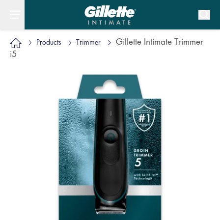
Gillette Intimate Trimmer
Products
Trimmer
i5