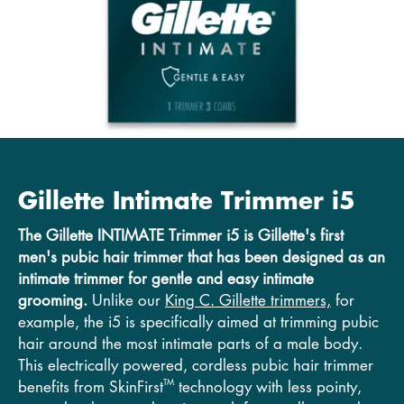
Gillette Intimate Trimmer i5
The Gillette INTIMATE Trimmer i5 is Gillette's first
men's pubic hair trimmer that has been designed as an
intimate
trimmer for gentle and easy intimate
grooming.
Unlike our
King C. Gillette trimmers,
for
example, the i5 is specifically aimed at trimming pubic
hair around the most intimate parts of a male body.
This electrically powered, cordless pubic hair trimmer
TM
benefits from SkinFirst
technology with less pointy,