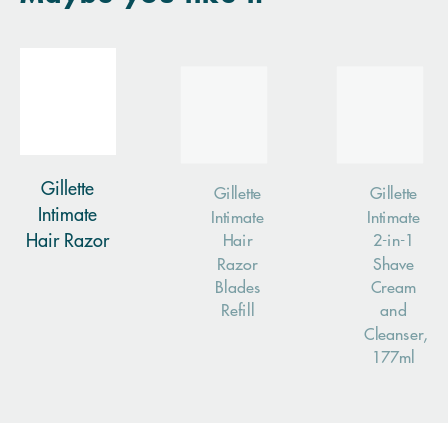
Gillette
Gillette
Gillette
Intimate
Intimate
Intimate
Hair Razor
Hair
2-in-1
Razor
Shave
Blades
Cream
Refill
and
Cleanser,
177ml