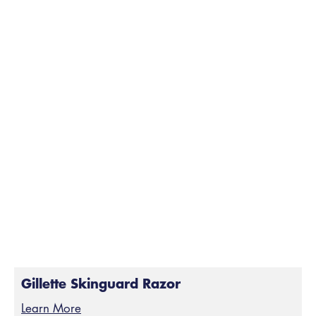
Gillette Skinguard Razor
Learn More