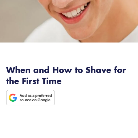
When and How to Shave for
the First Time