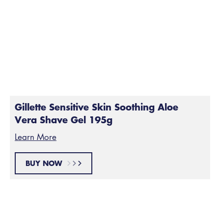
Prep your skin by lathering it up with some shaving gel
or foam. Gels tend to be a bit thicker than foam, so a
product like our
Gillette Sensitive Skin Soothing Aloe
Vera Shave Gel
is great for a first shave. Plus, it’s
made without dyes or alcohols, so it’s great for
sensitive skin.
Gillette Sensitive Skin Soothing Aloe
Vera Shave Gel 195g
Learn More
BUY NOW
Start Shaving
Step 3: