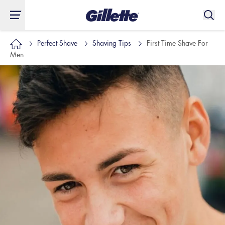
Perfect Shave
Shaving Tips
First Time Shave For
Men