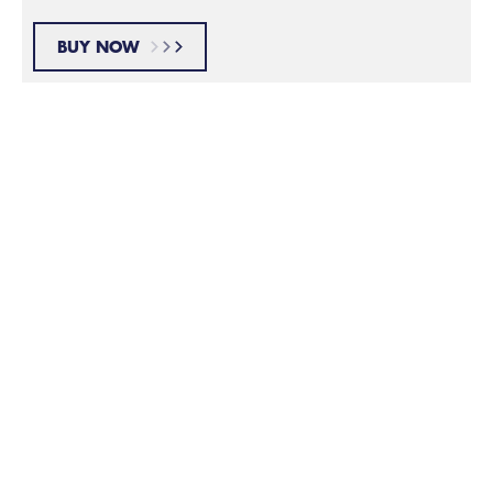
BUY NOW
Wash Your Face
Step 1:
Take a shower or wash your face right before shaving
to clean and soften your facial hair. This makes it
easier for the blades to do their job.
Prepare Your Skin
Step 2: