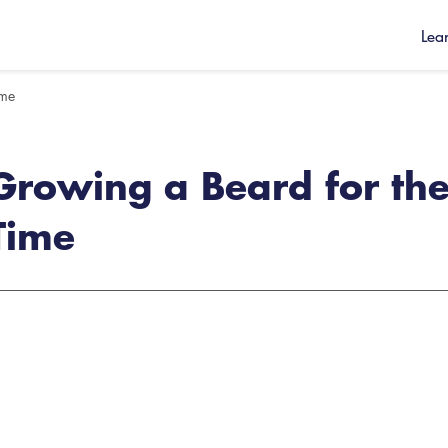
Lea
ime
Growing a Beard for the 
Time