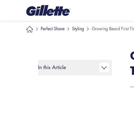
Perfect Shave
Styling
Growing Beard First T
In this Article