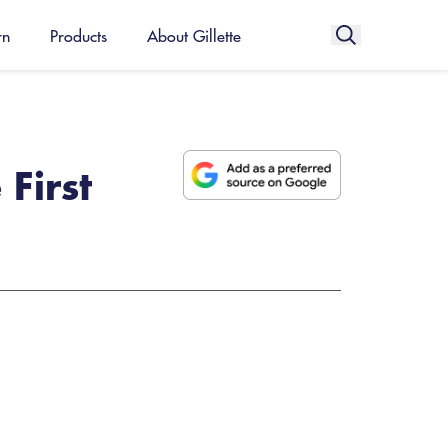
rn
Products
About Gillette
First