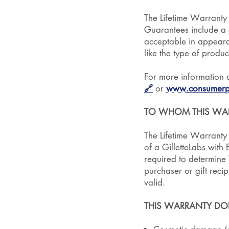
The Lifetime Warranty
Guarantees include a g
acceptable in appeara
like the type of produc
For more information 
🔗
or
www.consumerpr
TO WHOM THIS WAR
The Lifetime Warranty i
of a GilletteLabs with
required to determine W
purchaser or gift rec
valid.
THIS WARRANTY DO