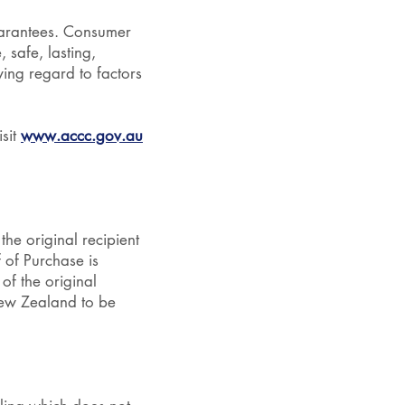
uarantees. Consumer
 safe, lasting,
ing regard to factors
sit
www.accc.gov.au
the original recipient
f of Purchase is
of the original
New Zealand to be