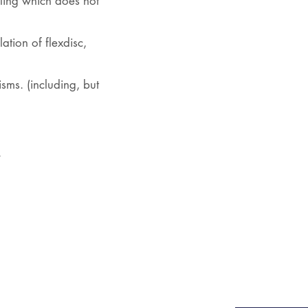
ling which does not
ation of flexdisc,
ms. (including, but
.