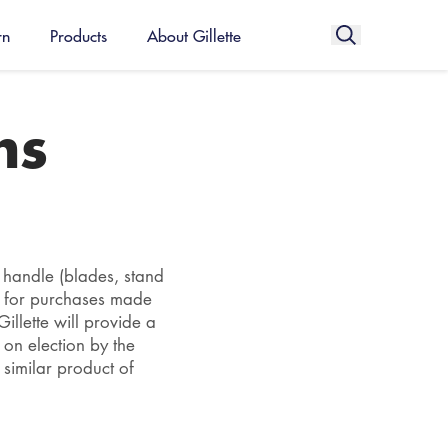
rn
Products
About Gillette
ms
r handle (blades, stand
d for purchases made
llette will provide a
 on election by the
 similar product of