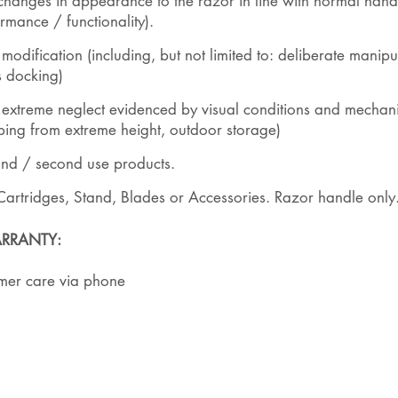
hanges in appearance to the razor in line with normal hand
rmance / functionality).
ification (including, but not limited to: deliberate manipul
s docking)
xtreme neglect evidenced by visual conditions and mechanis
pping from extreme height, outdoor storage)
and / second use products.
Cartridges, Stand, Blades or Accessories. Razor handle only
RRANTY:
umer care via phone