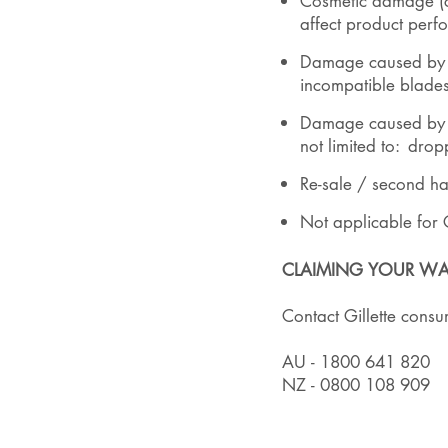
Cosmetic damage (c
affect product perfo
Damage caused by mod
incompatible blade
Damage caused by e
not limited to: dro
Re-sale / second h
Not applicable for 
CLAIMING YOUR WA
Contact Gillette cons
AU - 1800 641 820
NZ - 0800 108 909