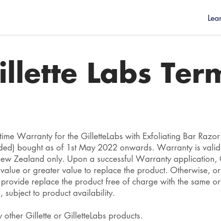
Lea
illette Labs Ter
fetime Warranty for the GilletteLabs with Exfoliating Bar Razo
ded) bought as of 1st May 2022 onwards. Warranty is vali
New Zealand only. Upon a successful Warranty application, Gi
alue or greater value to replace the product. Otherwise, or
l provide replace the product free of charge with the same or
 subject to product availability.
 other Gillette or GilletteLabs products.