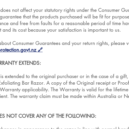
 does not affect your statutory rights under the Consumer G
uarantee that the products purchased will be fit for purpose,
nce and free from faults for a reasonable period of time hav
t and its cost because your satisfaction is important to us.
about Consumer Guarantees and your return rights, please vi
otection.govt.nz
🔗
RANTY EXTENDS:
s extended to the original purchaser or in the case of a gift, 
 Exfoliating Bar Razor. A copy of the Original receipt or Proo
arranty applicability. The Warranty is valid for the lifetime 
ipient. The warranty claim must be made within Australia or 
ES NOT COVER ANY OF THE FOLLOWING: